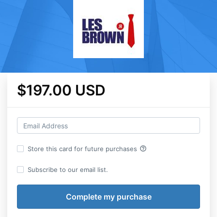
$197.00 USD
help_outline
Store this card for future purchases
Subscribe to our email list.