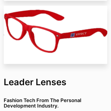
Leader Lenses
Fashion Tech From The Personal
Development Industry.